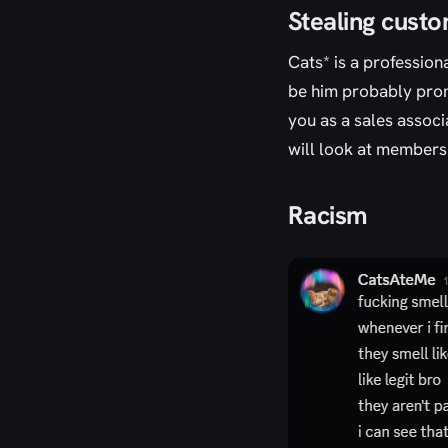
Stealing cust
Cats* is a profession
be him probably promo
you as a sales associ
will look at members
Racism