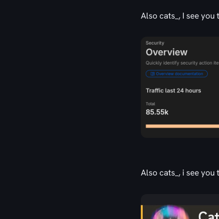
Also cats_, I see you
Also cats_, i see yo