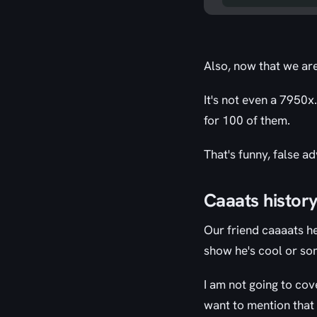
Also, now that we ar
It's not even a 7950x
for 100 of them.
That's funny, false ad
Caaats histor
Our friend caaaats he
show he's cool or som
I am not going to cove
want to mention that h