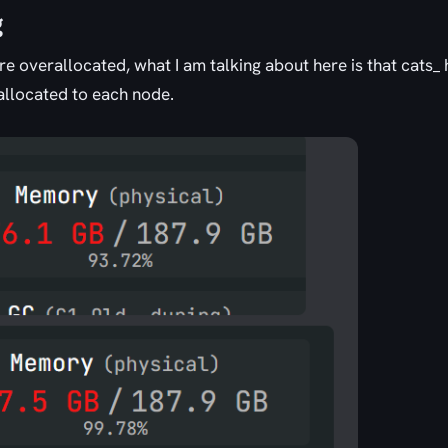
g
e overallocated, what I am talking about here is that cats_ 
allocated to each node.