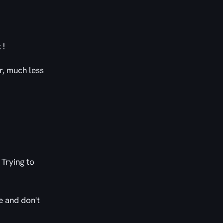
x!
er, much less
 Trying to
te and don't