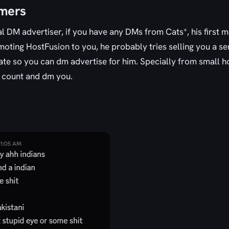
omers
al DM advertiser, if you have any DMs from Cats*, his first 
ting HostFusion to you, he probably tries selling you a ser
ate so you can dm advertise for him. Specially from small ho
 count and dm you.