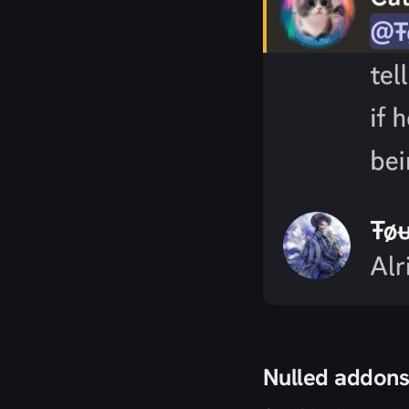
Nulled addon