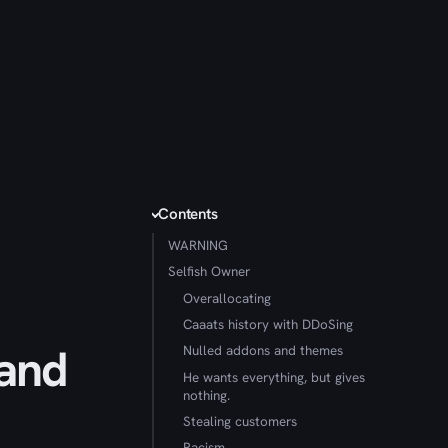
Contents
WARNING
Selfish Owner
Overallocating
Caaats history with DDoSing
 and
Nulled addons and themes
He wants everything, but gives
nothing.
Stealing customers
Racism