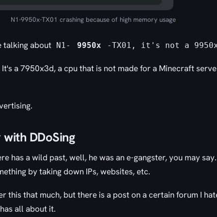
N1-9950x-TX01 crashing because of high memory usage
e talking about
N1-
9950x
-TX01, it's not a 9950
. It's a 7950x3d, a cpu that is not made for a Minecraft serv
vertising.
y with DDoSing
re has a wild past, well, he was an e-gangster, you may say.
ething by taking down IPs, websites, etc.
r this that much, but there is a post on a certain forum I ha
as all about it.