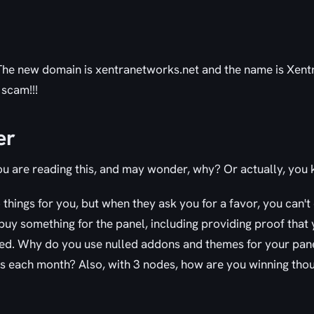
 The new domain is xentranetworks.net and the name is Xen
 scam!!!
er
ou are reading this, and may wonder, why? Or actually, you
o things for you, but when they ask you for a favor, you can'
uy something for the panel, including providing proof that 
ed. Why do you use nulled addons and themes for your pan
s each month? Also, with 3 nodes, how are you winning tho