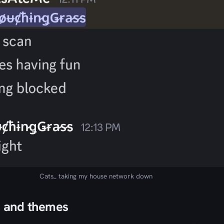
Cats_ taking my house network down
s and themes