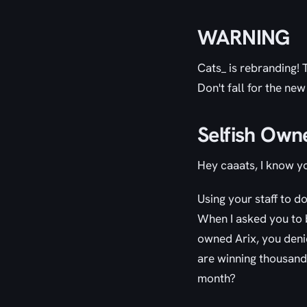
WARNING
Cats_ is rebranding!
Don't fall for the new
Selfish Own
Hey caaats, I know y
Using your staff to d
When I asked you to b
owned Arix, you deni
are winning thousand
month?