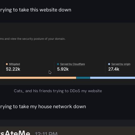
 trying to take this website down
Cats_ and his friends trying to DDoS my website
u trying to take my house network down