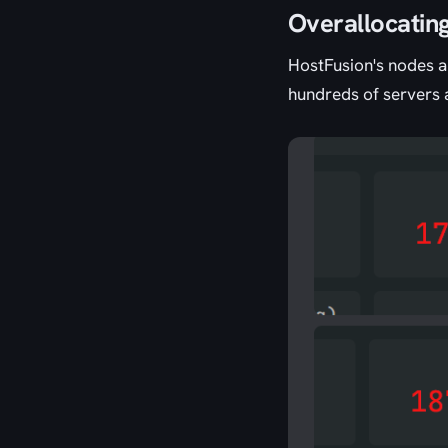
Overallocatin
HostFusion's nodes ar
hundreds of servers 