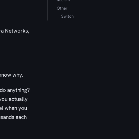
Other
Switch
tra Networks,
 know why.
t do anything?
you actually
el when you
usands each