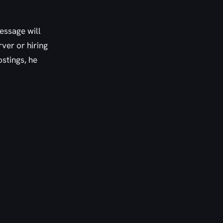
message will
ver or hiring
stings, he