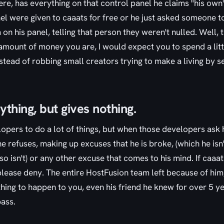
ere, has everything on that control panel he claims "his own"
nel were given to caaats for free or he just asked someone 
on his panel, telling that person they weren't nulled. Well, t
mount of money you are, I would expect you to spend a little
stead of robbing small creators trying to make a living by se
thing, but gives nothing.
opers to do a lot of things, but when those developers ask 
e refuses, making up excuses that he is broke, (which he isn'
lso isn't) or any other excuse that comes to his mind. If caa
please deny. The entire HostFusion team left because of hi
hing to happen to you, even his friend he knew for over 5 y
bass.