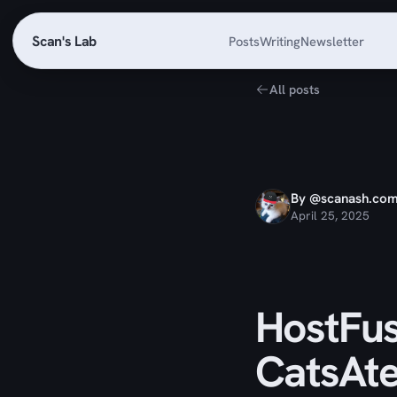
Scan's Lab
Posts
Writing
Newsletter
All posts
By @scanash.co
April 25, 2025
HostFus
CatsAt