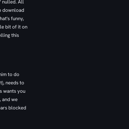
 nulled. All
to download
hat's funny,
 bit of it on
lling this
him to do
t), needs to
ats wants you
m, and we
ears blocked