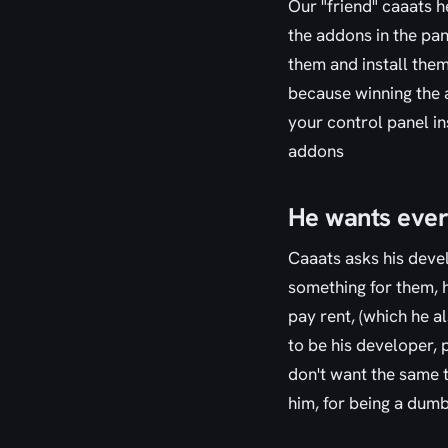
Our "friend" caaats h
the addons in the pa
them and install them 
because winning the a
your control panel in
addons
He wants every
Caaats asks his devel
something for them, h
pay rent, (which he a
to be his developer, 
don't want the same t
him, for being a dum