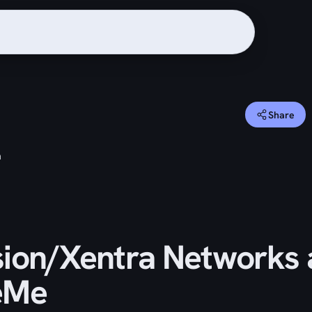
Share
m
ion/Xentra Networks
eMe